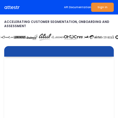
API Documentation
Sign In
ACCELERATING CUSTOMER SEGMENTATION, ONBOARDING AND
ASSESSMENT