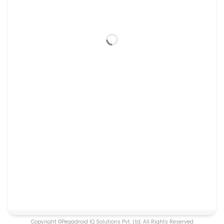
Copyright ©Pegadroid IQ Solutions Pvt. Ltd. All Rights Reserved